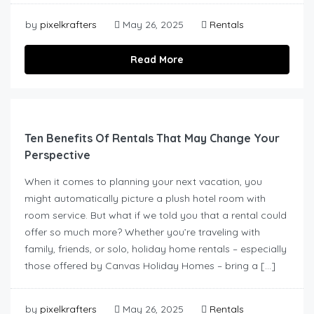
by
pixelkrafters
May 26, 2025
Rentals
Read More
Ten Benefits Of Rentals That May Change Your
Perspective
When it comes to planning your next vacation, you
might automatically picture a plush hotel room with
room service. But what if we told you that a rental could
offer so much more? Whether you’re traveling with
family, friends, or solo, holiday home rentals – especially
those offered by Canvas Holiday Homes – bring a […]
by
pixelkrafters
May 26, 2025
Rentals