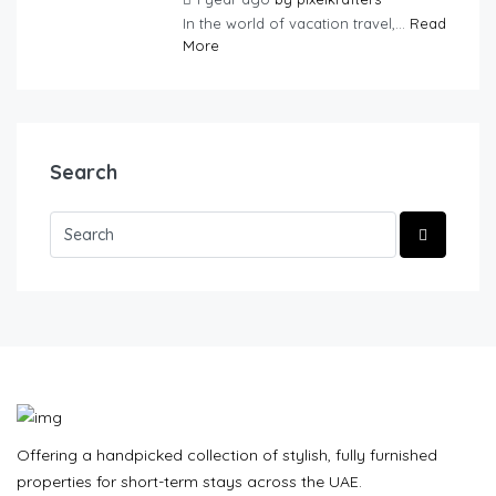
In the world of vacation travel,...
Read
More
Search
Offering a handpicked collection of stylish, fully furnished
properties for short-term stays across the UAE.