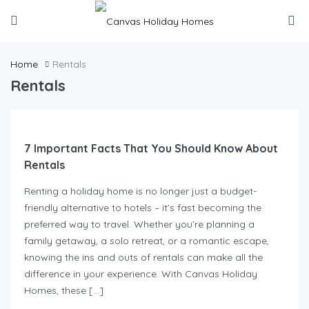
Home
Rentals
Rentals
7 Important Facts That You Should Know About
Rentals
Renting a holiday home is no longer just a budget-
friendly alternative to hotels – it’s fast becoming the
preferred way to travel. Whether you’re planning a
family getaway, a solo retreat, or a romantic escape,
knowing the ins and outs of rentals can make all the
difference in your experience. With Canvas Holiday
Homes, these […]