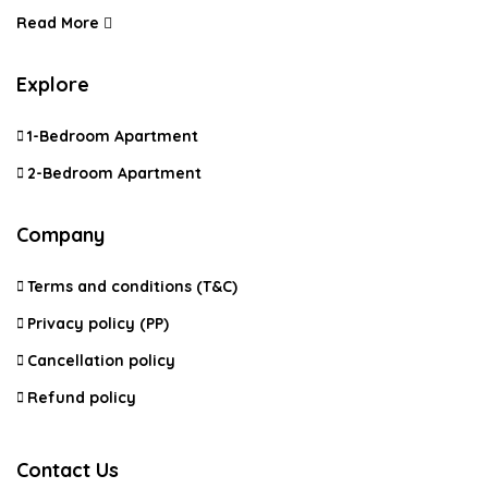
Read More
Explore
1-Bedroom Apartment
2-Bedroom Apartment
Company
Terms and conditions (T&C)
Privacy policy (PP)
Cancellation policy
Refund policy
Contact Us