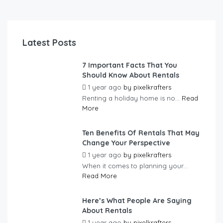
Latest Posts
7 Important Facts That You
Should Know About Rentals
1 year ago
by
pixelkrafters
Renting a holiday home is no...
Read
More
Ten Benefits Of Rentals That May
Change Your Perspective
1 year ago
by
pixelkrafters
When it comes to planning your...
Read More
Here’s What People Are Saying
About Rentals
1 year ago
by
pixelkrafters