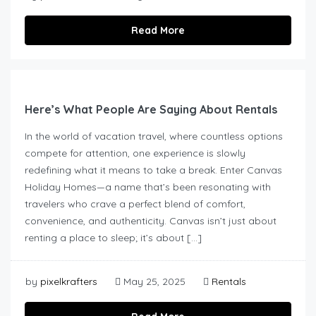
Read More
Here’s What People Are Saying About Rentals
In the world of vacation travel, where countless options
compete for attention, one experience is slowly
redefining what it means to take a break. Enter Canvas
Holiday Homes—a name that’s been resonating with
travelers who crave a perfect blend of comfort,
convenience, and authenticity. Canvas isn’t just about
renting a place to sleep; it’s about […]
by
pixelkrafters
May 25, 2025
Rentals