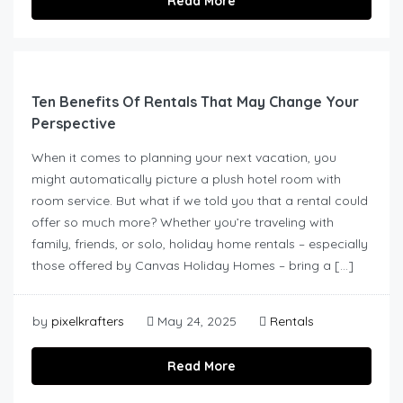
Read More
Ten Benefits Of Rentals That May Change Your
Perspective
When it comes to planning your next vacation, you
might automatically picture a plush hotel room with
room service. But what if we told you that a rental could
offer so much more? Whether you’re traveling with
family, friends, or solo, holiday home rentals – especially
those offered by Canvas Holiday Homes – bring a […]
by
pixelkrafters
May 24, 2025
Rentals
Read More